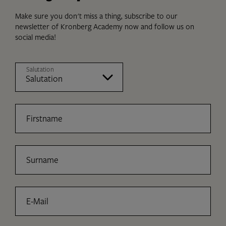
Make sure you don't miss a thing, subscribe to our
newsletter of Kronberg Academy now and follow us on
social media!
Salutation
Firstname
Surname
E-Mail