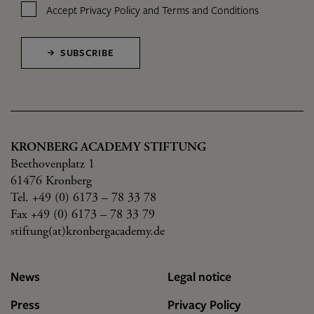
Accept
Privacy Policy
and
Terms and Conditions
SUBSCRIBE
KRONBERG ACADEMY STIFTUNG
Beethovenplatz 1
61476 Kronberg
Tel. +49 (0) 6173 – 78 33 78
Fax +49 (0) 6173 – 78 33 79
stiftung(at)kronbergacademy.de
News
Legal notice
Press
Privacy Policy