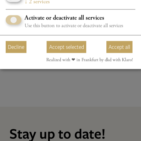
↓
2
services
WUNDER & WEGE
Hampson, Lyniv, Youth Symphony Orchestra of Ukraine
Activate or deactivate all services
Program details
TICKETS
Use this button to activate or deactivate all services
BOOK YOUR CONCERTPACKAGE NOW WITH A 20%
Decline
Accept selected
Accept all
DISCOUNT
Realized with ❤︎ in Frankfurt by dkd with Klaro!
Stay up to date!