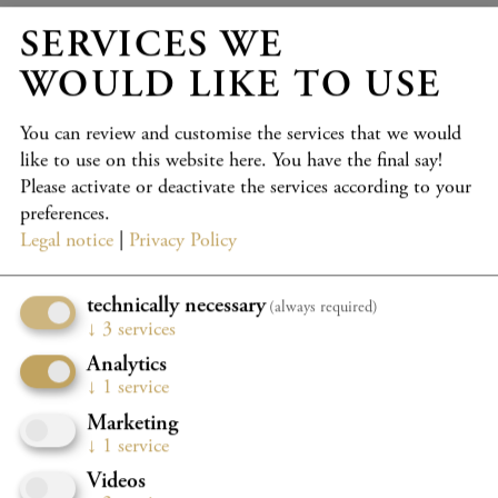
SERVICES WE
Wed 23.9.
18:30
WOULD LIKE TO USE
Großer Saal, Casals Forum
2026/2027 KRONBERG FESTIVAL - K4
You can review and customise the services that we would
STRAHLKRAFT
like to use on this website here. You have the final say!
Please activate or deactivate the services according to your
Lyniv, Moser, Youth Symphony Orchestra of Ukraine
preferences.
Program details
TICKETS
Legal notice
|
Privacy Policy
BOOK YOUR CONCERTPACKAGE NOW WITH A 20%
technically necessary
(always required)
DISCOUNT
↓
3
services
Analytics
↓
1
service
Wed 23.9.
20:30
Marketing
Großer Saal, Casals Forum
↓
1
service
2026/2027 KRONBERG FESTIVAL - K5
Videos