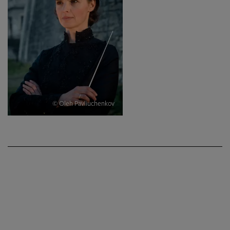
© Oleh Pavliuchenkov