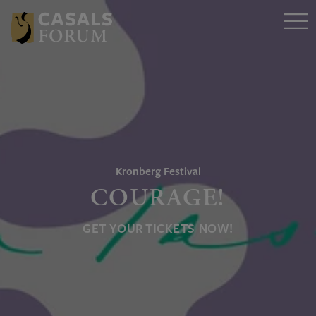
Kronberg Festival
COURAGE!
GET YOUR TICKETS NOW!