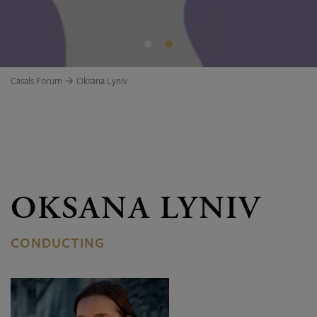
Casals Forum
Oksana Lyniv
OKSANA LYNIV
CONDUCTING