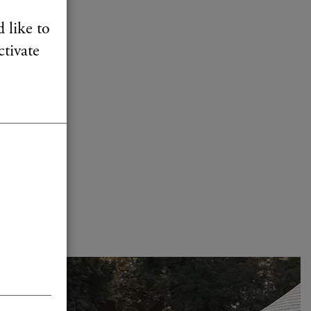
 like to
ctivate