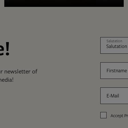
e!
Salutation
r newsletter of
Firstname
media!
E-Mail
Accept
Pr