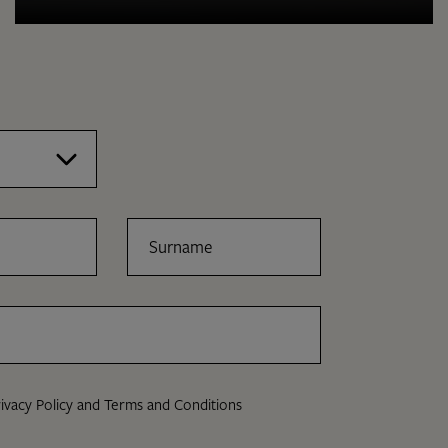
Surname
ivacy Policy
and
Terms and Conditions