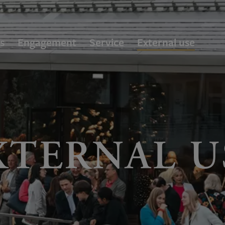
s
Engagement
Service
External use
XTERNAL U