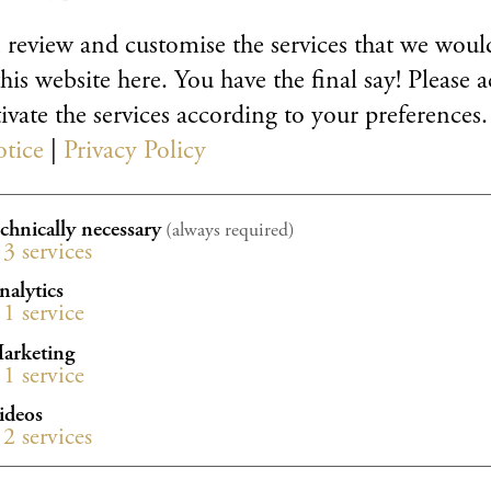
al events
bergacademy.de
 review and customise the services that we would
his website here. You have the final say! Please a
98 31 88 29
ivate the services according to your preferences.
33 58
otice
|
Privacy Policy
echnically necessary
(always required)
3
services
nalytics
1
service
arketing
1
service
ideos
2
services