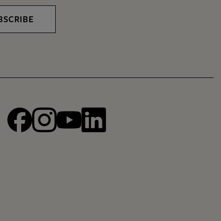
BSCRIBE
Facebook
Instagram
YouTube
linkedin