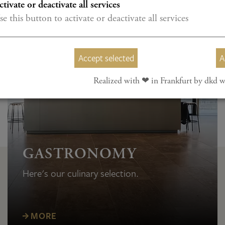
ctivate or deactivate all services
se this button to activate or deactivate all services
Accept selected
A
Realized with ❤︎ in Frankfurt by dkd w
GASTRONOMY
Here's our culinary selection.
MORE