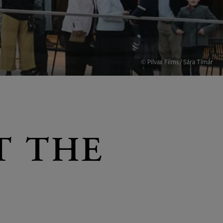
© Pilvax Films / Sára Tímár
T THE