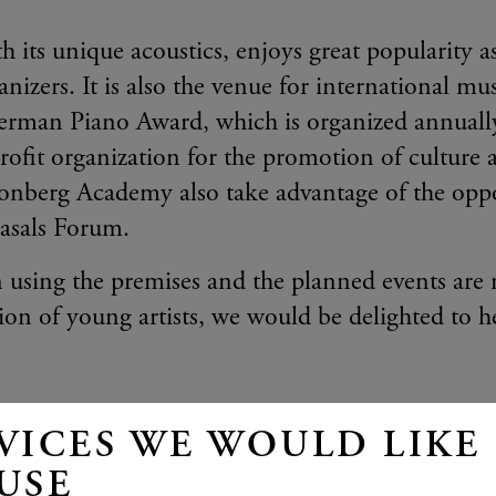
 its unique acoustics, enjoys great popularity a
izers. It is also the venue for international mu
German Piano Award, which is organized annually
fit organization for the promotion of culture a
onberg Academy also take advantage of the oppo
Casals Forum.
n using the premises and the planned events are r
on of young artists, we would be delighted to h
VICES WE WOULD LIKE
igsman
USE