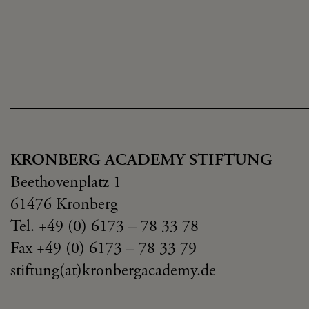
KRONBERG ACADEMY STIFTUNG
Beethovenplatz 1
61476 Kronberg
Tel. +49 (0) 6173 – 78 33 78
Fax +49 (0) 6173 – 78 33 79
stiftung(at)kronbergacademy.de