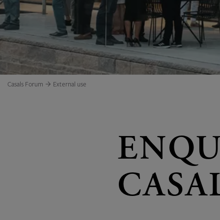
Casals Forum
External use
ENQU
CASA