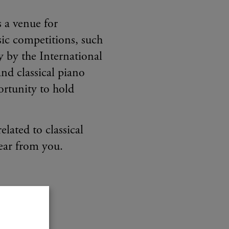
s a venue for
sic competitions, such
 by the International
nd classical piano
rtunity to hold
elated to classical
ear from you.