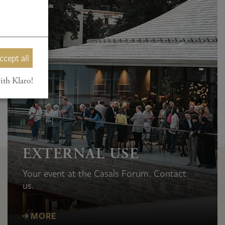
ccept all
ith Klaro!
EXTERNAL USE
Your event at the Casals Forum. Contact
us.
MORE