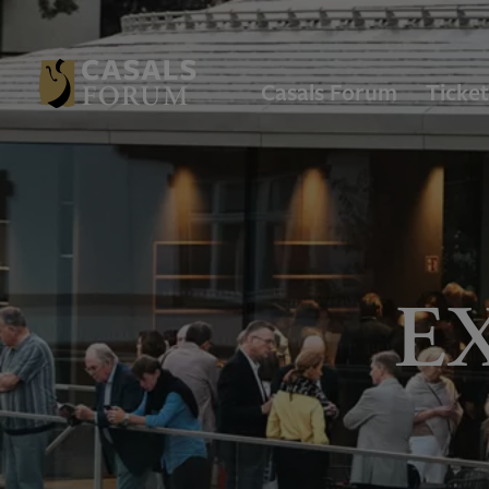
Casals Forum
Ticket
E