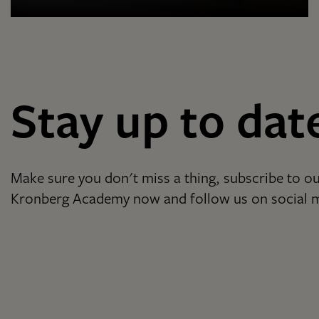
Stay up to dat
Make sure you don't miss a thing, subscribe to ou
Kronberg Academy now and follow us on social 