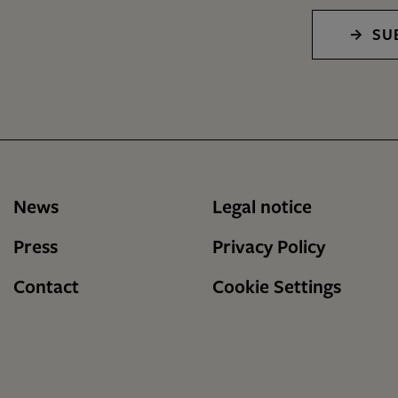
SU
News
Legal notice
Press
Privacy Policy
Contact
Cookie Settings