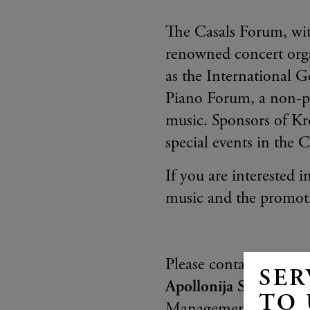
The Casals Forum, with
renowned concert organ
as the International 
Piano Forum, a non-pro
music. Sponsors of Kr
special events in the 
If you are interested i
music and the promoti
Please contact:
SER
Apollonija Spela Hon
TO 