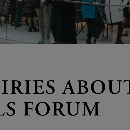
IRIES ABOU
LS FORUM