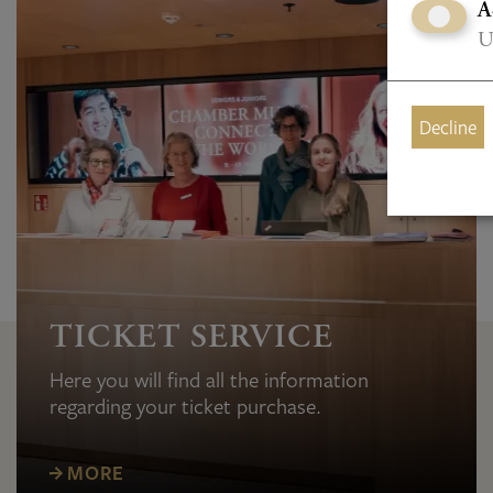
A
U
Decline
TICKET SERVICE
Here you will find all the information
regarding your ticket purchase.
MORE