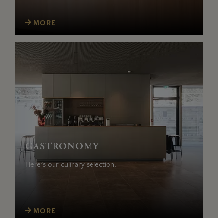
MORE
GASTRONOMY
Here's our culinary selection.
MORE