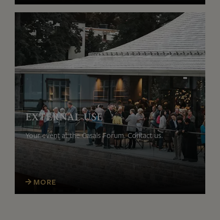
EXTERNAL USE
Your event at the Casals Forum. Contact us.
MORE