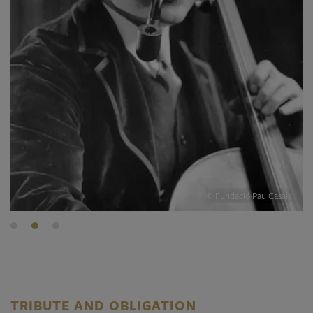
© Fundació Pau Casals
TRIBUTE AND OBLIGATION