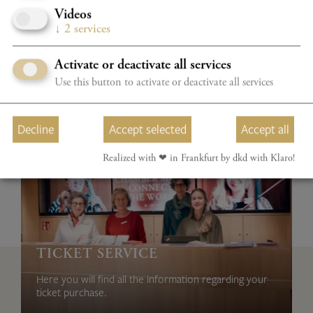
Videos
↓
2
services
Activate or deactivate all services
Use this button to activate or deactivate all services
Decline
Accept selected
Accept all
Realized with ❤︎ in Frankfurt by dkd with Klaro!
TICKET SERVICE
Here you will find all the information regarding your
ticket purchase.