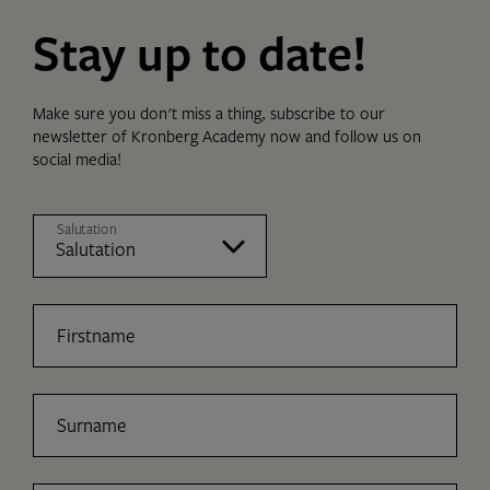
Stay up to date!
Make sure you don't miss a thing, subscribe to our
newsletter of Kronberg Academy now and follow us on
social media!
Salutation
Firstname
Surname