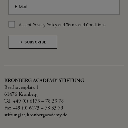
E-Mail
Accept
Privacy Policy
and
Terms and Conditions
SUBSCRIBE
KRONBERG ACADEMY STIFTUNG
Beethovenplatz 1
61476 Kronberg
Tel. +49 (0) 6173 – 78 33 78
Fax +49 (0) 6173 – 78 33 79
stiftung(at)kronbergacademy.de