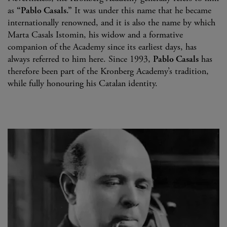
as
“Pablo Casals.”
It was under this name that he became
internationally renowned, and it is also the name by which
Marta Casals Istomin, his widow and a formative
companion of the Academy since its earliest days, has
always referred to him here. Since 1993,
Pablo Casals
has
therefore been part of the Kronberg Academy’s tradition,
while fully honouring his Catalan identity.