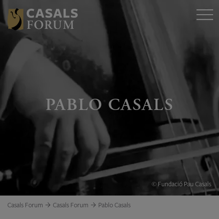
PABLO CASALS
© Fundació Pau Casals
Casals Forum
Casals Forum
Pablo Casals