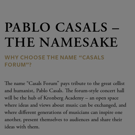
PABLO CASALS –
THE NAMESAKE
WHY CHOOSE THE NAME “CASALS
FORUM”?
The name “Casals Forum” pays tribute to the great cellist
and humanist, Pablo Casals. The forum-style concert hall
will be the hub of Kronberg Academy – an open space
where ideas and views about music can be exchanged, and
where different generations of musicians can inspire one
another, present themselves to audiences and share their
ideas with them.