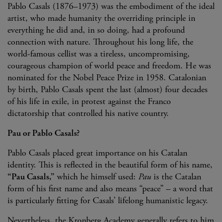
Pablo Casals (1876–1973) was the embodiment of the ideal
artist, who made humanity the overriding principle in
everything he did and, in so doing, had a profound
connection with nature. Throughout his long life, the
world-famous cellist was a tireless, uncompromising,
courageous champion of world peace and freedom. He was
nominated for the Nobel Peace Prize in 1958. Catalonian
by birth, Pablo Casals spent the last (almost) four decades
of his life in exile, in protest against the Franco
dictatorship that controlled his native country.
Pau or Pablo Casals?
Pablo Casals placed great importance on his Catalan
identity. This is reflected in the beautiful form of his name,
“Pau Casals,”
which he himself used:
Pau
is the Catalan
form of his first name and also means “peace” – a word that
is particularly fitting for Casals’ lifelong humanistic legacy.
Nevertheless, the Kronberg Academy generally refers to him