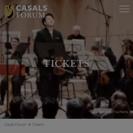
TICKETS
© Patricia Truchsess
Casals Forum
Tickets