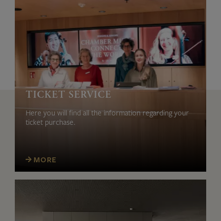
TICKET SERVICE
Here you will find all the information regarding your
ticket purchase.
MORE