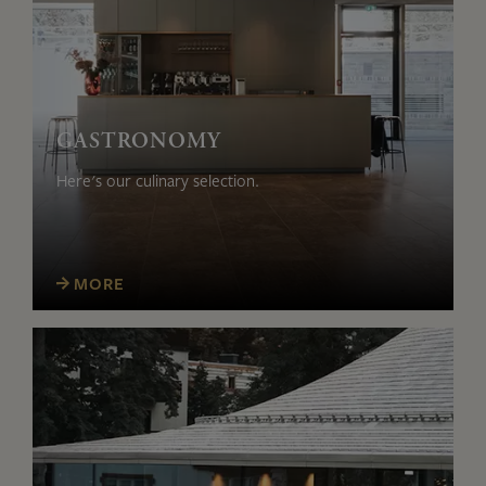
GASTRONOMY
Here's our culinary selection.
MORE