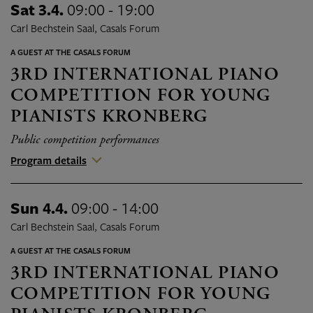
Sat 3.4.
09:00 - 19:00
Carl Bechstein Saal, Casals Forum
A GUEST AT THE CASALS FORUM
3RD INTERNATIONAL PIANO
COMPETITION FOR YOUNG
PIANISTS KRONBERG
Public competition performances
Program details
Sun 4.4.
09:00 - 14:00
Carl Bechstein Saal, Casals Forum
A GUEST AT THE CASALS FORUM
3RD INTERNATIONAL PIANO
COMPETITION FOR YOUNG