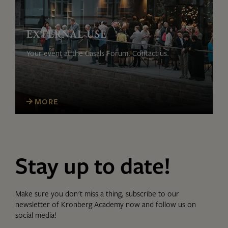
EXTERNAL USE
Your event at the Casals Forum. Contact us.
MORE
Stay up to date!
Make sure you don't miss a thing, subscribe to our
newsletter of Kronberg Academy now and follow us on
social media!