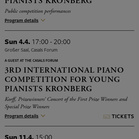
PIANISTS KRONBERG
Public competition performances
Program details
Sun 4.4.
17:00 - 20:00
Großer Saal, Casals Forum
A GUEST AT THE CASALS FORUM
3RD INTERNATIONAL PIANO
COMPETITION FOR YOUNG
PIANISTS KRONBERG
Korff, Prizewinners’ Concert of the First Prize Winners and
Special Prize Winners
Program details
TICKETS
Sun 11.4.
15:00