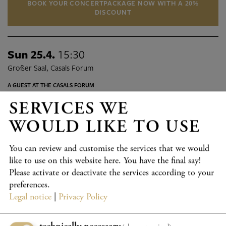
BOOK YOUR CONCERTPACKAGE NOW WITH A 20%
DISCOUNT
Sun 25.4.
15:30
Großer Saal, Casals Forum
A GUEST AT THE CASALS FORUM
DEUTSCHE PHILHARMONIE
SERVICES WE
MERCK
WOULD LIKE TO USE
Program details
TICKETS
You can review and customise the services that we would
like to use on this website here. You have the final say!
Sat 1.5.
19:15
Please activate or deactivate the services according to your
Großer Saal, Casals Forum
preferences.
Legal notice
|
Privacy Policy
A GUEST AT THE CASALS FORUM
EIN AUSSERGEWÖHNLICHES