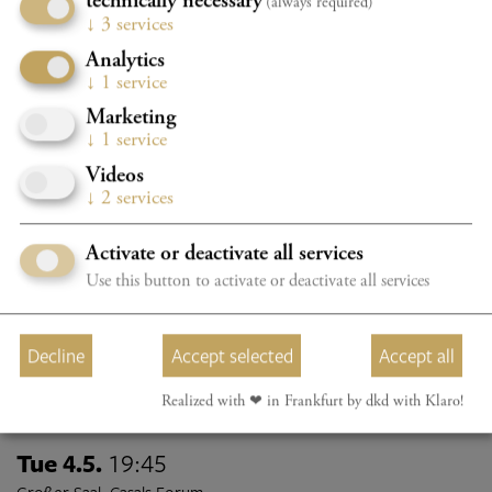
technically necessary
KONZERT „GLANZ & GLORIA“
(always required)
↓
3
services
Bauer, Reischl, Sinfonisches Akkordeon-Orchester Hessen
Analytics
Program details
TICKETS
↓
1
service
Marketing
↓
1
service
Sun 2.5.
18:15
Videos
Großer Saal, Casals Forum
↓
2
services
2026/2027 CHAMBER MUSIC FESTIVAL - K1
UNGARN
Activate or deactivate all services
Use this button to activate or deactivate all services
Program details
TICKETS
BOOK YOUR CONCERTPACKAGE NOW WITH A 20%
Decline
Accept selected
Accept all
DISCOUNT
Realized with ❤︎ in Frankfurt by dkd with Klaro!
Tue 4.5.
19:45