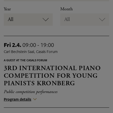
Year
Month
All
All
Fri 2.4.
09:00 - 19:00
Carl Bechstein Saal, Casals Forum
A GUEST AT THE CASALS FORUM
3RD INTERNATIONAL PIANO
COMPETITION FOR YOUNG
PIANISTS KRONBERG
Public competition performances
Program details