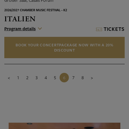
Großer Saal, Casals Forum
2026/2027 CHAMBER MUSIC FESTIVAL - K2
ITALIEN
Program details
TICKETS
BOOK YOUR CONCERTPACKAGE NOW WITH A 20%
DISCOUNT
<
1
2
3
4
5
6
7
8
>