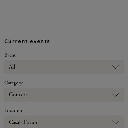
Current events
Event
All
Category
Concert
Location
Casals Forum