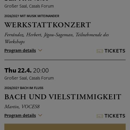
Großer Saal, Casals Forum
2026/2027 MIT MUSIK MITEINANDER
WERKSTATTKONZERT
Ferrández, Herbert, Jégou-Sageman, Teilnehmende des
Workshops
Program details
TICKETS
Thu 22.4.
20:00
Großer Saal, Casals Forum
2026/2027 BACH IM FLUSS
BACH UND VIELSTIMMIGKEIT
Martin, VOCES8
Program details
TICKETS