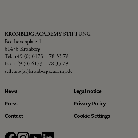
KRONBERG ACADEMY STIFTUNG
Beethovenplatz 1
61476 Kronberg
Tel. +49 (0) 6173 – 78 33 78
Fax +49 (0) 6173 – 78 33 79
stiftung(at)kronbergacademy.de
News
Legal notice
Press
Privacy Policy
Contact
Cookie Settings
Facebook
Instagram
YouTube
linkedin