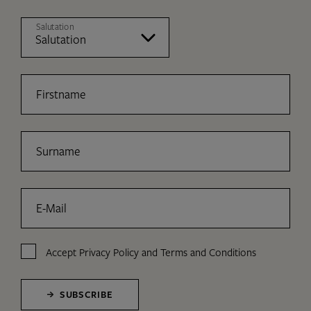
Salutation
Firstname
Surname
E-Mail
Accept
Privacy Policy
and
Terms and Conditions
SUBSCRIBE