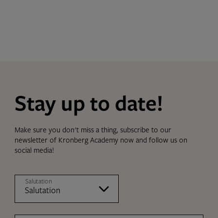
Stay up to date!
Make sure you don't miss a thing, subscribe to our
newsletter of Kronberg Academy now and follow us on
social media!
Salutation