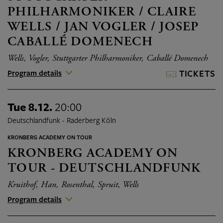
PHILHARMONIKER / CLAIRE
WELLS / JAN VOGLER / JOSEP
CABALLÉ DOMENECH
Wells, Vogler, Stuttgarter Philharmoniker, Caballé Domenech
Program details
TICKETS
Tue 8.12.
20:00
Deutschlandfunk - Raderberg Köln
KRONBERG ACADEMY ON TOUR
KRONBERG ACADEMY ON
TOUR - DEUTSCHLANDFUNK
Kruithof, Han, Rosenthal, Spruit, Wells
Program details