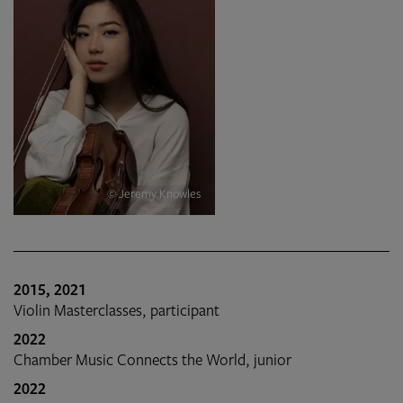
© Jeremy Knowles
2015, 2021
Violin Masterclasses, participant
2022
Chamber Music Connects the World, junior
2022