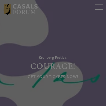
Kronberg Festival
COURAGE!
GET YOUR TICKETS NOW!