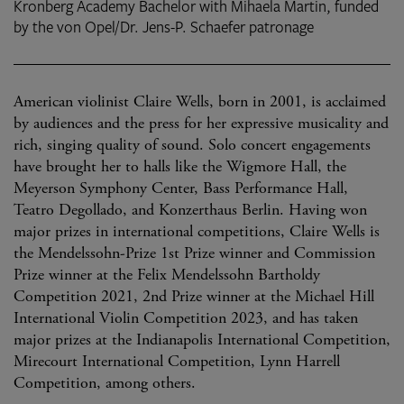
Kronberg Academy Bachelor with Mihaela Martin, funded
by the von Opel/Dr. Jens-P. Schaefer patronage
American violinist Claire Wells, born in 2001, is acclaimed
by audiences and the press for her expressive musicality and
rich, singing quality of sound. Solo concert engagements
have brought her to halls like the Wigmore Hall, the
Meyerson Symphony Center, Bass Performance Hall,
Teatro Degollado, and Konzerthaus Berlin. Having won
major prizes in international competitions, Claire Wells is
the Mendelssohn-Prize 1st Prize winner and Commission
Prize winner at the Felix Mendelssohn Bartholdy
Competition 2021, 2nd Prize winner at the Michael Hill
International Violin Competition 2023, and has taken
major prizes at the Indianapolis International Competition,
Mirecourt International Competition, Lynn Harrell
Competition, among others.