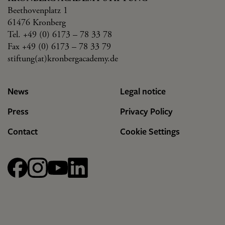
Beethovenplatz 1
61476 Kronberg
Tel. +49 (0) 6173 – 78 33 78
Fax +49 (0) 6173 – 78 33 79
stiftung(at)kronbergacademy.de
News
Legal notice
Press
Privacy Policy
Contact
Cookie Settings
Facebook
Instagram
YouTube
linkedin