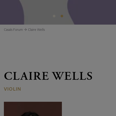
Casals Forum
Claire Wells
CLAIRE WELLS
VIOLIN