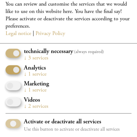
You can review and customise the services that we would
International Holland Music Sessions, Music@Menlo
like to use on this website here. You have the final say!
chamber music festival, Chamber Music Connects the
Please activate or deactivate the services according to your
World, Gstaad Festival, the Verbier Festival, and others.
preferences.
She has been studying in the Bachelor’s programme at
Legal notice
|
Privacy Policy
Kronberg Academy with Mihaela Martin since 2022, made
possible by the patronage of von Opel/Dr. Jens-P. Schaefer.
technically necessary
(always required)
From 2025, she will continue her studies in the Master’s
↓
3
services
programme at Kronberg Academy. She plays a Giovanni
Analytics
Battista Guadagnini violin, generously loaned to her by a
↓
1
service
donor.
Marketing
↓
1
service
Videos
↓
2
services
Do you want to load external content supplied by
Youtube
?
Activate or deactivate all services
Use this button to activate or deactivate all services
Yes