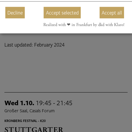
Decline
Accept selected
Accept all
Realized with ❤︎ in Frankfurt by dkd with Klaro!
Last updated: February 2024
Wed 1.10.
19:45 - 21:45
Großer Saal, Casals Forum
KRONBERG FESTIVAL - K20
STUTTGARTER