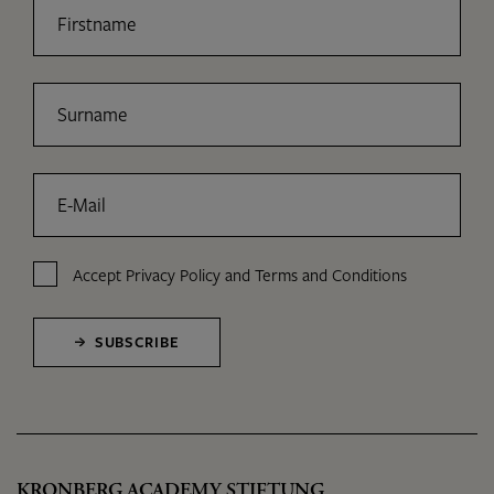
Firstname
Surname
E-Mail
Accept
Privacy Policy
and
Terms and Conditions
SUBSCRIBE
KRONBERG ACADEMY STIFTUNG