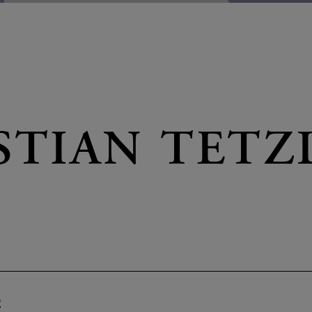
STIAN TETZ
2