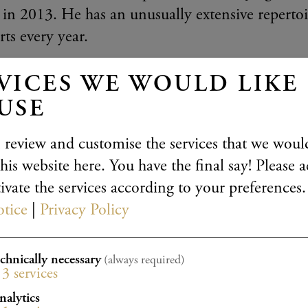
in 2013. He has an unusually extensive reperto
ts every year.
three things that make this musician unique, asi
VICES WE WOULD LIKE
 interprets the musical manuscript in a literal fa
USE
and views great works as narratives which reflect
 it may sound, he brings an unusual approach in 
 review and customise the services that we would
his website here. You have the final say! Please a
Tetzlaff tries to follow the manuscript as closely
ivate the services according to your preferences.
ce tradition” and without indulging in the usual
otice
|
Privacy Policy
lowing a renewed clarity and richness to arise in
ries to disappear from the music – paradoxically t
echnically necessary
(always required)
3
services
Christian Tetzlaff “speaks” through his violin. 
nalytics