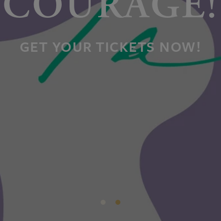
COURAGE!
GET YOUR TICKETS NOW!