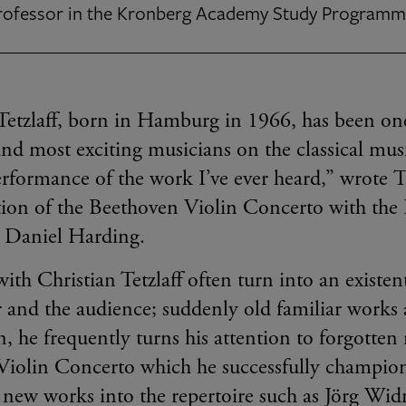
Professor in the Kronberg Academy Study Program
Tetzlaff, born in Hamburg in 1966, has been one
 and most exciting musicians on the classical mu
erformance of the work I’ve ever heard,” wrote
ation of the Beethoven Violin Concerto with t
 Daniel Harding.
ith Christian Tetzlaff often turn into an existen
r and the audience; suddenly old familiar works 
n, he frequently turns his attention to forgotten
Violin Concerto which he successfully champion
 new works into the repertoire such as Jörg Wi