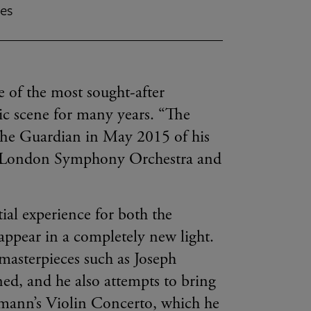
mes
 of the most sought-after
sic scene for many years. “The
 The Guardian in May 2015 of his
he London Symphony Orchestra and
tial experience for both the
appear in a completely new light.
 masterpieces such as Joseph
ed, and he also attempts to bring
dmann’s Violin Concerto, which he