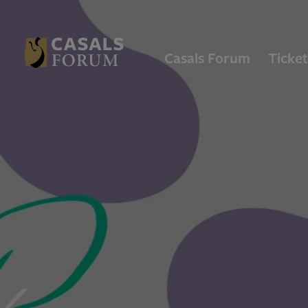
Casals Forum
Ticket