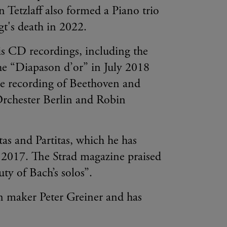
n Tetzlaff also formed a Piano trio
ogt's death in 2022.
his CD recordings, including the
the “Diapason d’or” in July 2018
 recording of Beethoven and
Orchester Berlin and Robin
tas and Partitas, which he has
r 2017. The Strad magazine praised
uty of Bach’s solos”.
in maker Peter Greiner and has
.