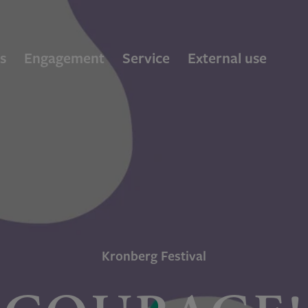
s
Engagement
Service
External use
Kronberg Festival