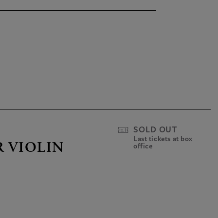
SOLD OUT
Last tickets at box
R VIOLIN
office