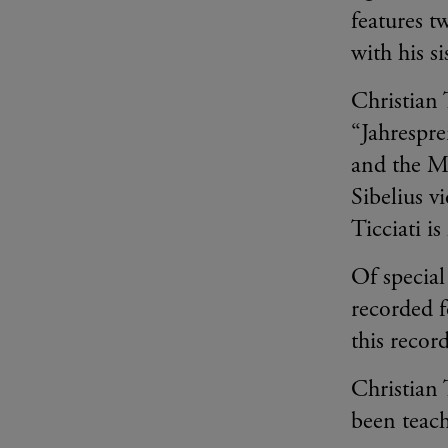
features t
with his s
Christian 
“Jahrespre
and the M
Sibelius 
Ticciati i
Of special
recorded f
this recor
Christian 
been teac