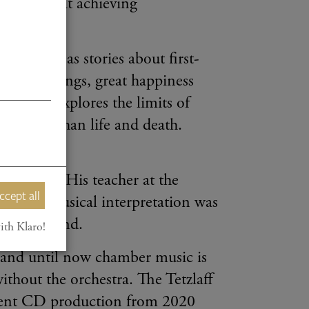
ed solely at achieving
l history as stories about first-
ense feelings, great happiness
aff also explores the limits of
ne other than life and death.
any years. His teacher at the
ccept all
 whom musical interpretation was
her way round.
ith Klaro!
, and until now chamber music is
without the orchestra. The Tetzlaff
ecent CD production from 2020