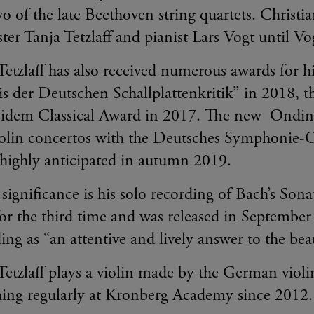
wo of the late Beethoven string quartets. Christia
ister Tanja Tetzlaff and pianist Lars Vogt until V
Tetzlaff has also received numerous awards for 
is der Deutschen Schallplattenkritik” in 2018, 
idem Classical Award in 2017. The new Ondine
violin concertos with the Deutsches Symphonie-
s highly anticipated in autumn 2019.
 significance is his solo recording of Bach’s Sona
or the third time and was released in Septembe
ding as “an attentive and lively answer to the bea
Tetzlaff plays a violin made by the German viol
hing regularly at Kronberg Academy since 2012