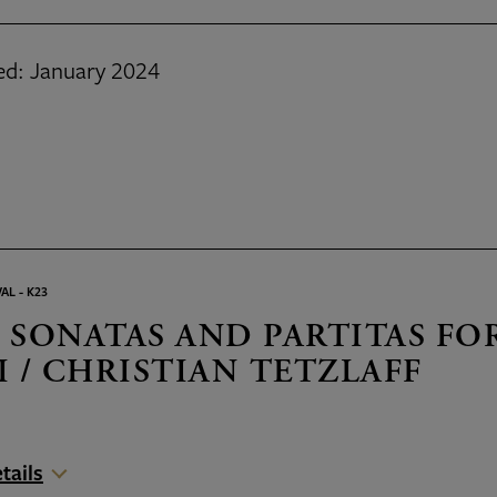
ed: January 2024
AL - K23
 SONATAS AND PARTITAS FO
I / CHRISTIAN TETZLAFF
tails