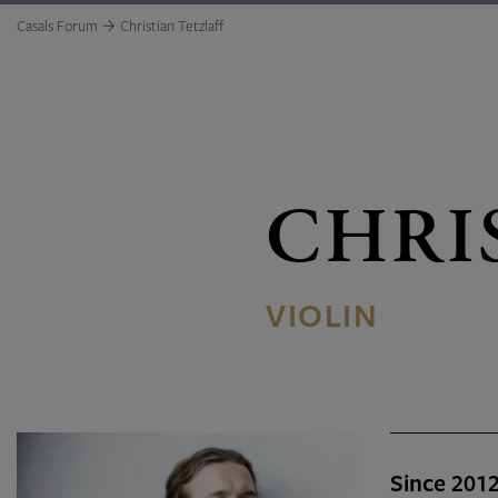
Casals Forum
Christian Tetzlaff
CHRI
VIOLIN
Since 201