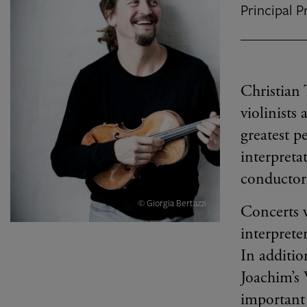
Principal 
Christian 
violinists
greatest p
interpret
conductor
© Giorgia Bertazzi
Concerts w
interprete
In additio
Joachim’s 
important