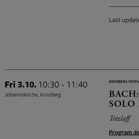
Last updat
Fri 3.10.
10:30 - 11:40
KRONBERG FESTIV
BACH:
Johanniskirche, Kronberg
SOLO 
Tetzlaff
Program de