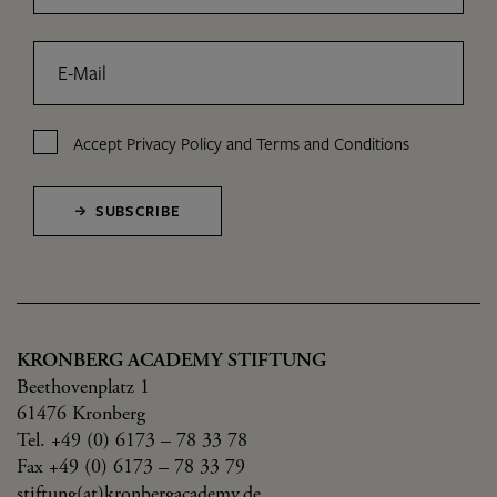
E-Mail
Accept
Privacy Policy
and
Terms and Conditions
SUBSCRIBE
KRONBERG ACADEMY STIFTUNG
Beethovenplatz 1
61476 Kronberg
Tel. +49 (0) 6173 – 78 33 78
Fax +49 (0) 6173 – 78 33 79
stiftung(at)kronbergacademy.de