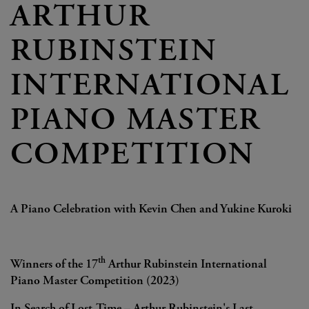
ARTHUR
RUBINSTEIN
INTERNATIONAL
PIANO MASTER
COMPETITION
A Piano Celebration with Kevin Chen and Yukine Kuroki
th
Winners of the 17
Arthur Rubinstein International
Piano Master Competition (2023)