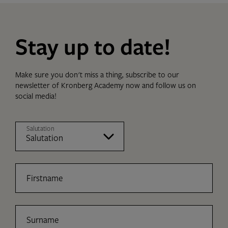
Stay up to date!
Make sure you don't miss a thing, subscribe to our
newsletter of Kronberg Academy now and follow us on
social media!
Salutation
Firstname
Surname