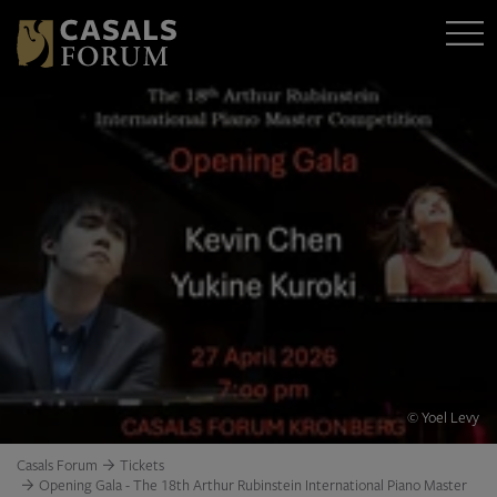
© Yoel Levy
Casals Forum
Tickets
Opening Gala - The 18th Arthur Rubinstein International Piano Master