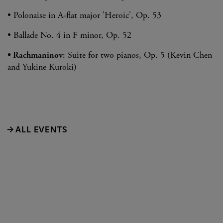
• Polonaise in A-flat major 'Heroic', Op. 53
• Ballade No. 4 in F minor, Op. 52
• Rachmaninov:
Suite for two pianos, Op. 5 (Kevin Chen
and Yukine Kuroki)
ALL EVENTS