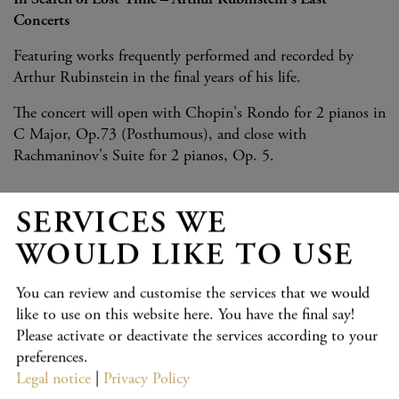
In Search of Lost Time – Arthur Rubinstein's Last
Concerts
Featuring works frequently performed and recorded by
Arthur Rubinstein in the final years of his life.
The concert will open with Chopin's Rondo for 2 pianos in
C Major, Op.73 (Posthumous), and close with
Rachmaninov's Suite for 2 pianos, Op. 5.
SERVICES WE
PROGRAMME
WOULD LIKE TO USE
Chopin:
Rondo for Two Pianos in C Major, Op. posth. 73
(Kevin Chen and Yukine Kuroki)
You can review and customise the services that we would
like to use on this website here. You have the final say!
Mozart
: Rondo K.511 (Yukine Kuroki)
Please activate or deactivate the services according to your
Debussy
: Prélude (from "Pour le piano", No. 1) (Yukine
preferences.
Kuroki)
Legal notice
|
Privacy Policy