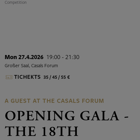
Competition
Mon 27.4.2026
19:00 - 21:30
Großer Saal, Casals Forum
TICHEKTS
35 / 45 / 55 €
A GUEST AT THE CASALS FORUM
OPENING GALA -
THE 18TH