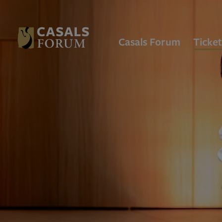
Casals Forum
Ticket