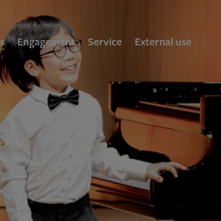
s
Engagement
Service
External use