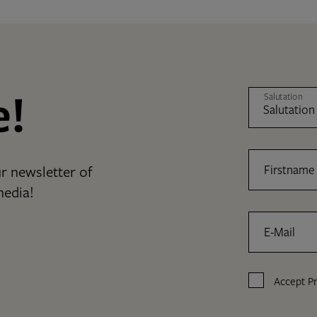
e!
Salutation
r newsletter of
Firstname
media!
E-Mail
Accept
Pr