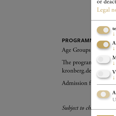
or deact
Legal n
t
↓
PROGRAMME
A
↓
Age Groups V–VI
M
The programme will be
↓
kronberg.de
V
↓
Admission free
A
U
Subject to change.