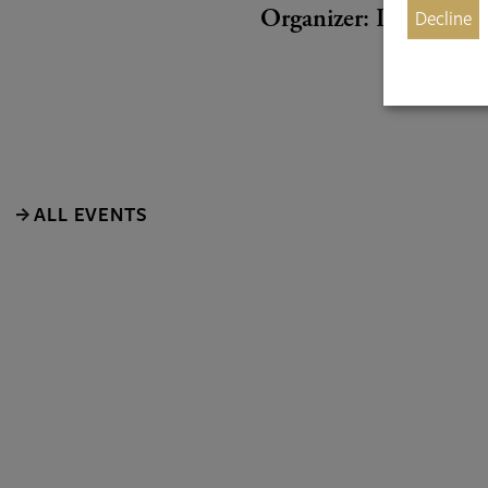
Decline
Organizer: Internatio
ALL EVENTS