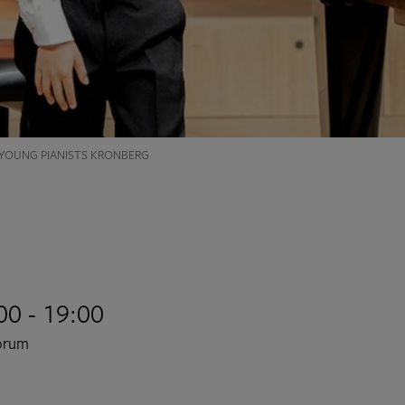
 YOUNG PIANISTS KRONBERG
00 - 19:00
Forum