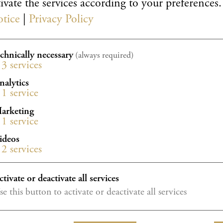
ivate the services according to your preferences.
otice
|
Privacy Policy
echnically necessary
(always required)
3
services
nalytics
1
service
arketing
 available online from 6 March 2027 at: piano
1
service
ideos
2
services
ctivate or deactivate all services
se this button to activate or deactivate all services