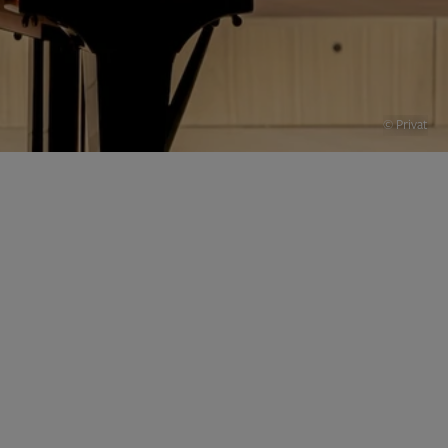
© Privat