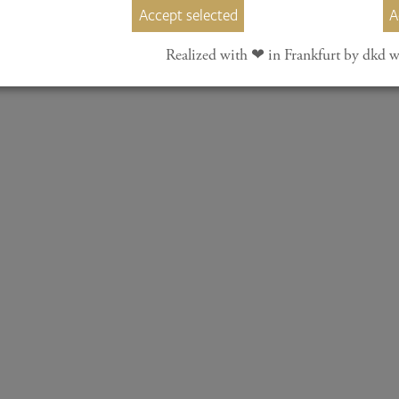
Accept selected
A
nal Piano Competition Taunus e. V.
Realized with ❤︎ in Frankfurt by dkd w