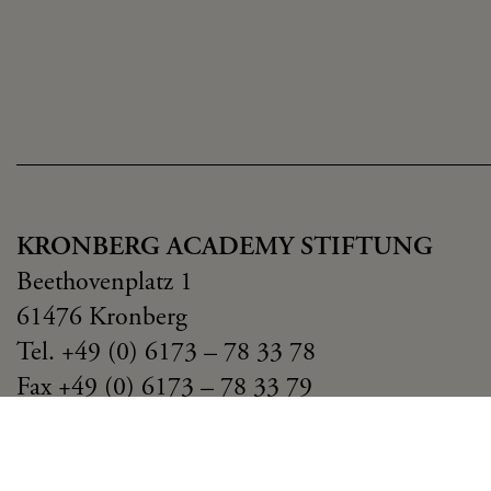
KRONBERG ACADEMY STIFTUNG
Beethovenplatz 1
61476 Kronberg
Tel. +49 (0) 6173 – 78 33 78
Fax +49 (0) 6173 – 78 33 79
stiftung(at)kronbergacademy.de