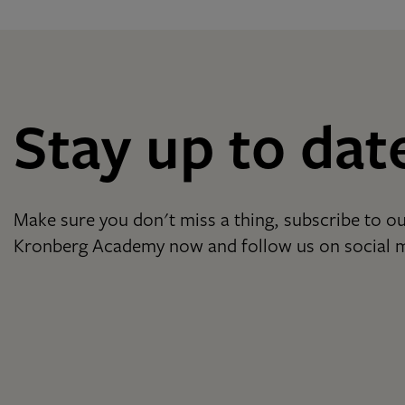
Stay up to dat
Make sure you don't miss a thing, subscribe to ou
Kronberg Academy now and follow us on social 