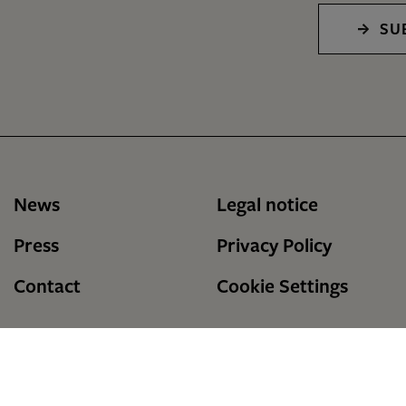
SU
News
Legal notice
Press
Privacy Policy
Contact
Cookie Settings