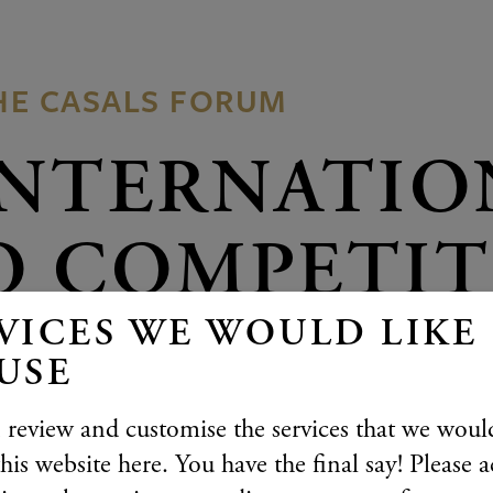
HE CASALS FORUM
INTERNATIO
O COMPETI
VICES WE WOULD LIKE
YOUNG PIAN
USE
BERG
 review and customise the services that we would
his website here. You have the final say! Please a