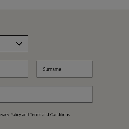
Surname
ivacy Policy
and
Terms and Conditions