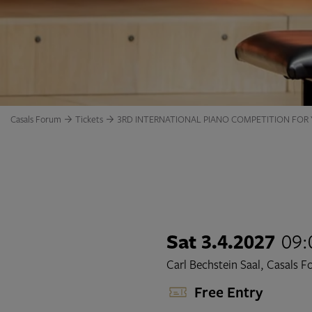
Casals Forum
Tickets
3RD INTERNATIONAL PIANO COMPETITION FOR
Sat 3.4.2027
09:
Carl Bechstein Saal, Casals 
Free Entry