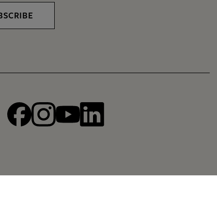
BSCRIBE
Facebook
Instagram
YouTube
linkedin