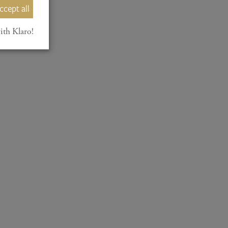
ccept all
ith Klaro!