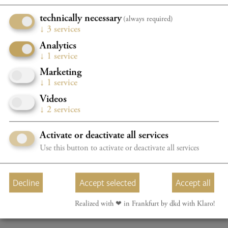
Admission free
technically necessary
(always required)
↓
3
services
Analytics
Subject to change.
↓
1
service
Organizer: International Piano Competition Taunus e. V.
Marketing
↓
1
service
Videos
↓
2
services
ALL EVENTS
Activate or deactivate all services
Use this button to activate or deactivate all services
Decline
Accept selected
Accept all
Realized with ❤︎ in Frankfurt by dkd with Klaro!