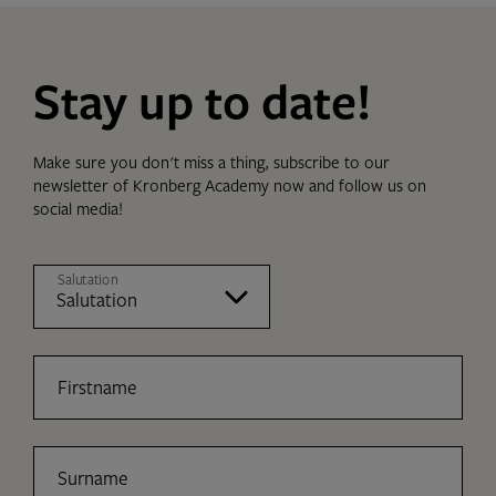
Stay up to date!
Make sure you don't miss a thing, subscribe to our
newsletter of Kronberg Academy now and follow us on
social media!
Salutation
Firstname
Surname