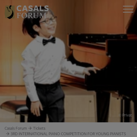
© Privat
Casals Forum
Tickets
3RD INTERNATIONAL PIANO COMPETITION FOR YOUNG PIANISTS