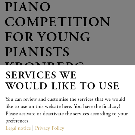
PIANO
COMPETITION
FOR YOUNG
PIANISTS
KRONBERG
SERVICES WE
WOULD LIKE TO USE
PROGRAMME
You can review and customise the services that we would
like to use on this website here. You have the final say!
Age Group VII
Please activate or deactivate the services according to your
The programme will be available online from 6 March 2027
preferences.
at: piano-competition-kronberg.de
Legal notice
|
Privacy Policy