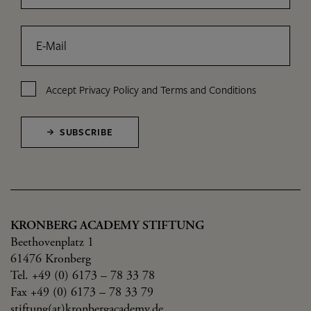
E-Mail
Accept
Privacy Policy
and
Terms and Conditions
SUBSCRIBE
KRONBERG ACADEMY STIFTUNG
Beethovenplatz 1
61476 Kronberg
Tel. +49 (0) 6173 – 78 33 78
Fax +49 (0) 6173 – 78 33 79
stiftung(at)kronbergacademy.de