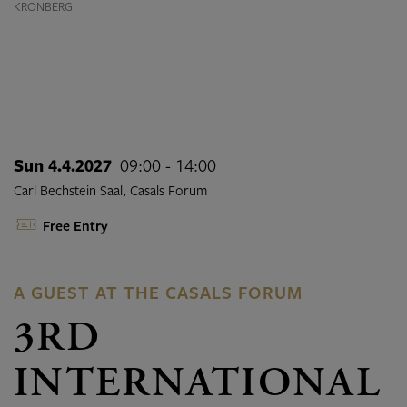
KRONBERG
Sun 4.4.2027
09:00 - 14:00
Carl Bechstein Saal, Casals Forum
Free Entry
A GUEST AT THE CASALS FORUM
3RD
INTERNATIONAL