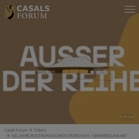
© Privat
Casals Forum
Tickets
100 JAHRE ROSTROPOVICHROSTROPOVICH - VERABREDUNG MIT