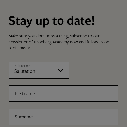
Stay up to date!
Make sure you don't miss a thing, subscribe to our
newsletter of Kronberg Academy now and follow us on
social media!
Salutation
Firstname
Surname