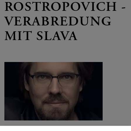
ROSTROPOVICH -
VERABREDUNG
MIT SLAVA