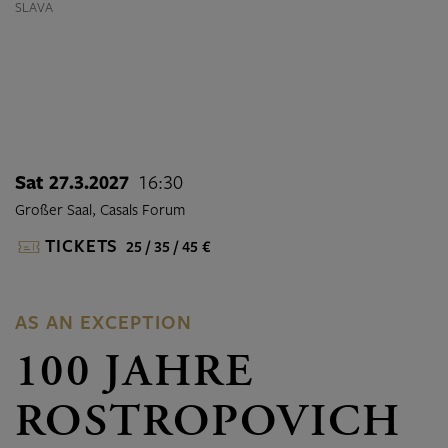
SLAVA
Sat 27.3.2027
16:30
Großer Saal, Casals Forum
TICKETS
25 / 35 / 45 €
AS AN EXCEPTION
100 JAHRE
ROSTROPOVICH