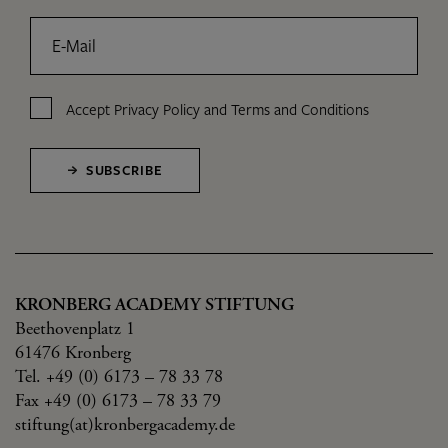
E-Mail
Accept
Privacy Policy
and
Terms and Conditions
SUBSCRIBE
KRONBERG ACADEMY STIFTUNG
Beethovenplatz 1
61476 Kronberg
Tel. +49 (0) 6173 – 78 33 78
Fax +49 (0) 6173 – 78 33 79
stiftung(at)kronbergacademy.de