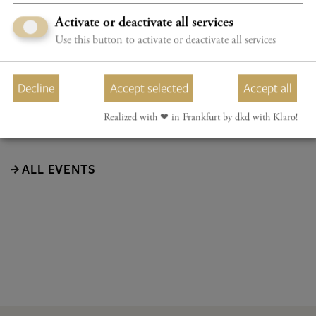
Activate or deactivate all services
The programme will be announced at a later date.
Use this button to activate or deactivate all services
Subject to change
Decline
Accept selected
Accept all
Realized with ❤︎ in Frankfurt by dkd with Klaro!
ALL EVENTS