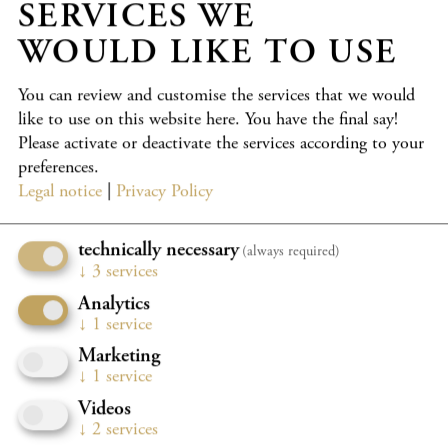
SERVICES WE
PARTICIPANTS
WOULD LIKE TO USE
Wolfgang Emanuel Schmidt
cello
Kronberg Young Soloists
You can review and customise the services that we would
Shchedryk Choir
like to use on this website here. You have the final say!
Please activate or deactivate the services according to your
PROGRAMME
preferences.
Legal notice
|
Privacy Policy
Commemoration of Mstislav Rostropovich on the occasion
of his 100th birthday.
technically necessary
(always required)
“Kronberg is the world capital of the cello,” Mstislav
↓
3
services
Rostropovich (1927–2007) once said. He supported the
Analytics
Kronberg Academy from the very beginning. After his
↓
1
service
death, we maintained an annual “Appointment with Slava”
Marketing
for ten years at the Rostropovich bust in the centre of
↓
1
service
Kronberg.
Videos
Now we will meet him there once again to celebrate his
↓
2
services
100th birthday.